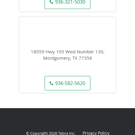
936-321-5030
18059 Hwy 105 West Number 130,
Montgomery, TX 77356
936-582-5620
Privacy Policy
© Copyright 2026
Tebra Inc
.