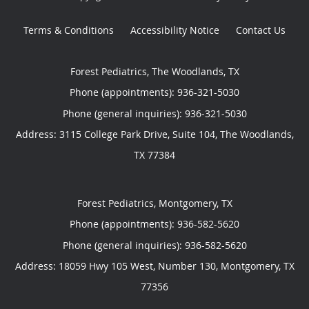
Terms & Conditions
Accessibility Notice
Contact Us
Forest Pediatrics, The Woodlands, TX
Phone (appointments):
936-321-5030
Phone (general inquiries): 936-321-5030
Address:
3115 College Park Drive, Suite 104,
The Woodlands
,
TX
77384
Forest Pediatrics, Montgomery, TX
Phone (appointments):
936-582-5620
Phone (general inquiries): 936-582-5620
Address:
18059 Hwy 105 West, Number 130,
Montgomery
,
TX
77356