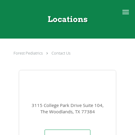
Skip to main content
Locations
Forest Pediatrics
Contact Us
3115 College Park Drive Suite 104,
The Woodlands, TX 77384