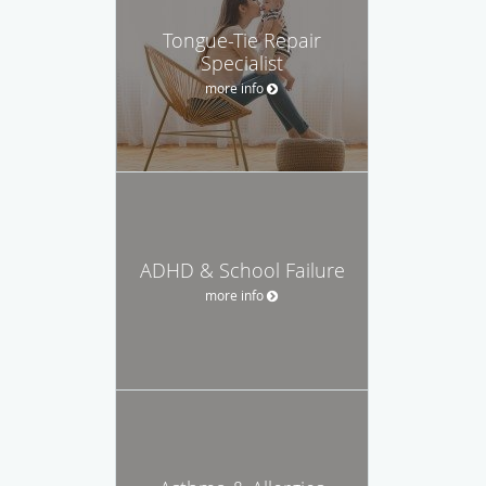
Tongue-Tie Repair
Specialist
more info
ADHD & School Failure
more info