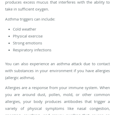
produces excess mucus that interferes with the ability to
take in sufficient oxygen.
Asthma triggers can include:
Cold weather
Physical exercise
Strong emotions
Respiratory infections
You can also experience an asthma attack due to contact
with substances in your environment if you have allergies
(allergic asthma).
Allergies are a response from your immune system. When
you are around dust, pollen, mold, or other common
allergies, your body produces antibodies that trigger a
variety of physical symptoms like nasal congestion,