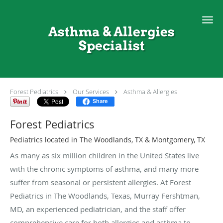
Skip to main content
Asthma & Allergies
Specialist
Forest Pediatrics
Our Services
Asthma & Allergies
Share
Forest Pediatrics
Pediatrics located in The Woodlands, TX & Montgomery, TX
As many as six million children in the United States live
with the chronic symptoms of asthma, and many more
suffer from seasonal or persistent allergies. At Forest
Pediatrics in The Woodlands, Texas, Murray Fershtman,
MD, an experienced pediatrician, and the staff offer
comprehensive care for both allergies and asthma to