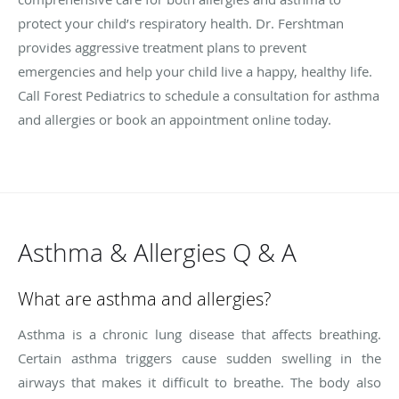
protect your child’s respiratory health. Dr. Fershtman
provides aggressive treatment plans to prevent
emergencies and help your child live a happy, healthy life.
Call Forest Pediatrics to schedule a consultation for asthma
and allergies or book an appointment online today.
Asthma & Allergies Q & A
What are asthma and allergies?
Asthma is a chronic lung disease that affects breathing.
Certain asthma triggers cause sudden swelling in the
airways that makes it difficult to breathe. The body also