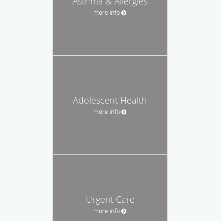
Asthma & Allergies
more info
Adolescent Health
more info
Urgent Care
more info