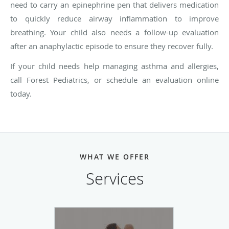
need to carry an epinephrine pen that delivers medication
to quickly reduce airway inflammation to improve
breathing. Your child also needs a follow-up evaluation
after an anaphylactic episode to ensure they recover fully.
If your child needs help managing asthma and allergies,
call Forest Pediatrics, or schedule an evaluation online
today.
WHAT WE OFFER
Services