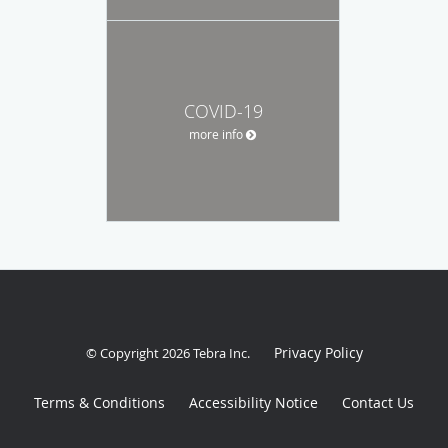
COVID-19
more info
Privacy Policy
© Copyright 2026
Tebra Inc
.
Terms & Conditions
Accessibility Notice
Contact Us