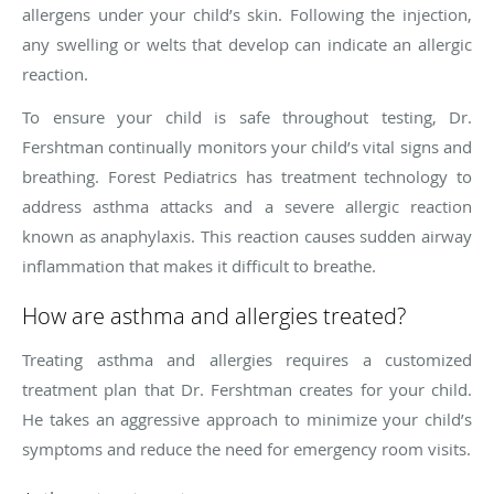
allergens under your child’s skin. Following the injection,
any swelling or welts that develop can indicate an allergic
reaction.
To ensure your child is safe throughout testing, Dr.
Fershtman continually monitors your child’s vital signs and
breathing. Forest Pediatrics has treatment technology to
address asthma attacks and a severe allergic reaction
known as anaphylaxis. This reaction causes sudden airway
inflammation that makes it difficult to breathe.
How are asthma and allergies treated?
Treating asthma and allergies requires a customized
treatment plan that Dr. Fershtman creates for your child.
He takes an aggressive approach to minimize your child’s
symptoms and reduce the need for emergency room visits.