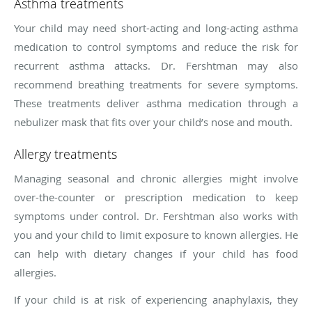
Asthma treatments
Your child may need short-acting and long-acting asthma
medication to control symptoms and reduce the risk for
recurrent asthma attacks. Dr. Fershtman may also
recommend breathing treatments for severe symptoms.
These treatments deliver asthma medication through a
nebulizer mask that fits over your child’s nose and mouth.
Allergy treatments
Managing seasonal and chronic allergies might involve
over-the-counter or prescription medication to keep
symptoms under control. Dr. Fershtman also works with
you and your child to limit exposure to known allergies. He
can help with dietary changes if your child has food
allergies.
If your child is at risk of experiencing anaphylaxis, they