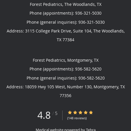
Forest Pediatrics, The Woodlands, TX
Phone (appointments):
936-321-5030
Phone (general inquiries): 936-321-5030
Address:
3115 College Park Drive, Suite 104,
The Woodlands
,
TX
77384
Forest Pediatrics, Montgomery, TX
Phone (appointments):
936-582-5620
Phone (general inquiries): 936-582-5620
Address:
18059 Hwy 105 West, Number 130,
Montgomery
,
TX
77356
4.8
4.8/5 Star Rating
/
5
(148 reviews)
Medical website powered by
Tebra