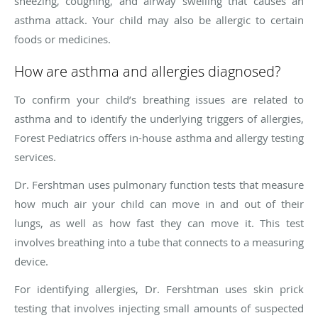
sneezing, coughing, and airway swelling that causes an
asthma attack. Your child may also be allergic to certain
foods or medicines.
How are asthma and allergies diagnosed?
To confirm your child’s breathing issues are related to
asthma and to identify the underlying triggers of allergies,
Forest Pediatrics offers in-house asthma and allergy testing
services.
Dr. Fershtman uses pulmonary function tests that measure
how much air your child can move in and out of their
lungs, as well as how fast they can move it. This test
involves breathing into a tube that connects to a measuring
device.
For identifying allergies, Dr. Fershtman uses skin prick
testing that involves injecting small amounts of suspected