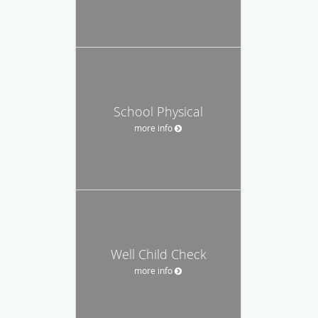
School Physical
more info
Well Child Check
more info