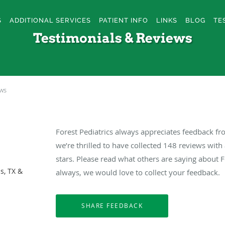
S
ADDITIONAL SERVICES
PATIENT INFO
LINKS
BLOG
TE
Testimonials & Reviews
ews
Forest Pediatrics always appreciates feedback fr
we’re thrilled to have collected
148
reviews with 
stars. Please read what others are saying about F
s, TX &
always, we would love to collect your feedback.