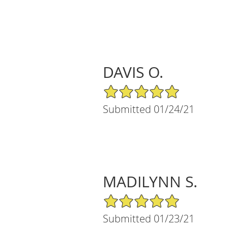
DAVIS O.
5/5 Star Rating
Submitted 01/24/21
MADILYNN S.
5/5 Star Rating
Submitted 01/23/21