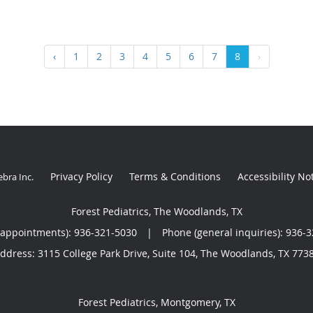
‹
1
2
3
4
5
6
7
8
›
Privacy Policy
Terms & Conditions
Accessibility No
ebra Inc
.
Forest Pediatrics, The Woodlands, TX
(appointments):
936-321-5030
|
Phone (general inquiries): 936-
ddress:
3115 College Park Drive, Suite 104,
The Woodlands
,
TX
773
Forest Pediatrics, Montgomery, TX