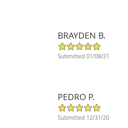
BRAYDEN B.
5/5 Star Rating
Submitted 01/08/21
PEDRO P.
5/5 Star Rating
Submitted 12/31/20