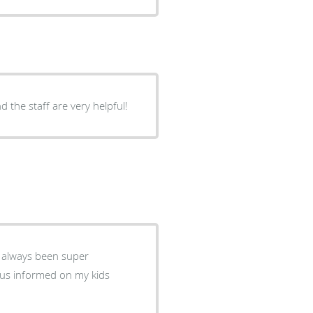
nd the staff are very helpful!
 always been super
 us informed on my kids