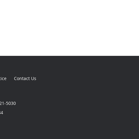
tice
Contact Us
321-5030
84