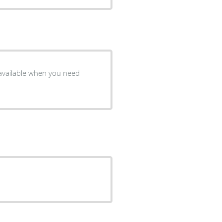
 available when you need