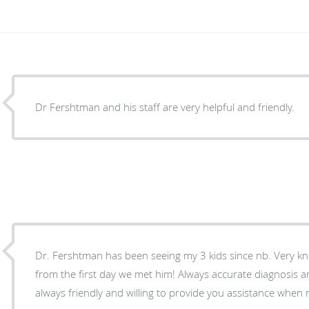
Dr Fershtman and his staff are very helpful and friendly.
Dr. Fershtman has been seeing my 3 kids since nb. Very kn
from the first day we met him! Always accurate diagnosis an
always friendly and willing to provide you assistance when