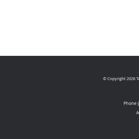
© Copyright 2026
T
Phone 
A