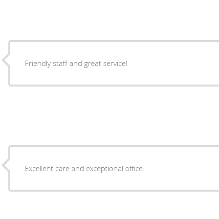
Friendly staff and great service!
Excellent care and exceptional office.