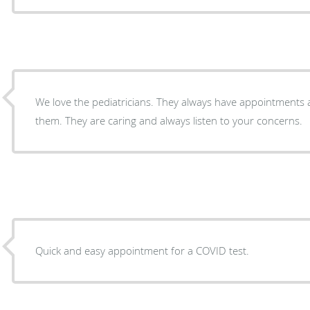
We love the pediatricians. They always have appointments
them. They are caring and always listen to your concerns.
Quick and easy appointment for a COVID test.