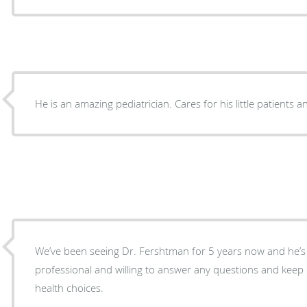
He is an amazing pediatrician. Cares for his little patients a
We’ve been seeing Dr. Fershtman for 5 years now and he’s
professional and willing to answer any questions and keep
health choices.