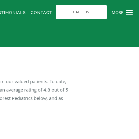
CALL US
MORE
STIMONIALS
CONTACT
om our valued patients. To date,
an average rating of
4.8
out of 5
orest Pediatrics below, and as