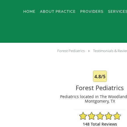
Skip to main content
HOME
ABOUT PRACTICE
PROVIDERS
SERVICE
Forest Pediatrics
Testimonials & Revi
4.8/5
Forest Pediatrics
Pediatrics located in The Woodland
Montgomery, TX
4.8/5 Star Rating
148 Total Reviews