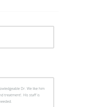
owledgeable Dr. We like him
d treatment!. His staff is
 needed.