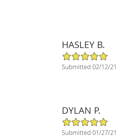
HASLEY B.
5/5 Star Rating
Submitted 02/12/21
DYLAN P.
5/5 Star Rating
Submitted 01/27/21