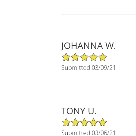
JOHANNA W.
5/5 Star Rating
Submitted 03/09/21
TONY U.
5/5 Star Rating
Submitted 03/06/21